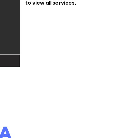
to view all services.
ea