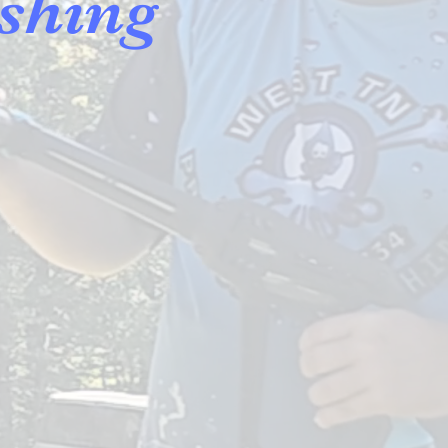
shing