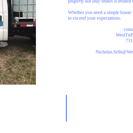
property not only shines is treate
Whether you need a simple house 
to exceed your expectations.
cont
WestTnP
731
Nicholas.Sells@We