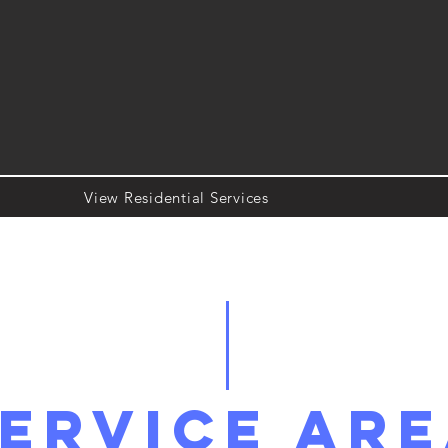
View Residential Services
ervice Ar