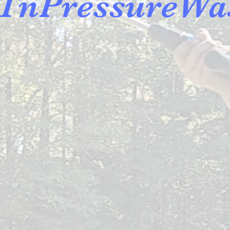
TnPressureWa