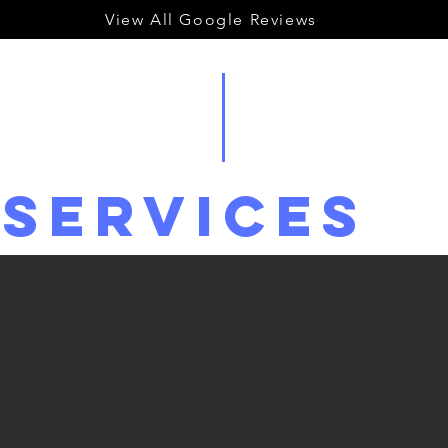
View All Google Reviews
Services