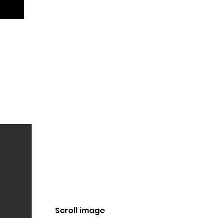
Scroll image