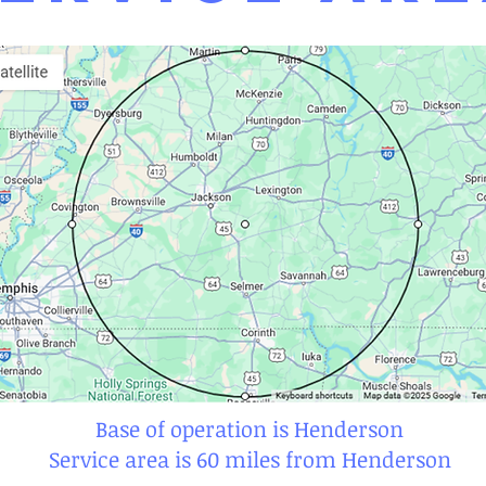
Base of operation is Henderson
Service area is 60 miles from Henderson