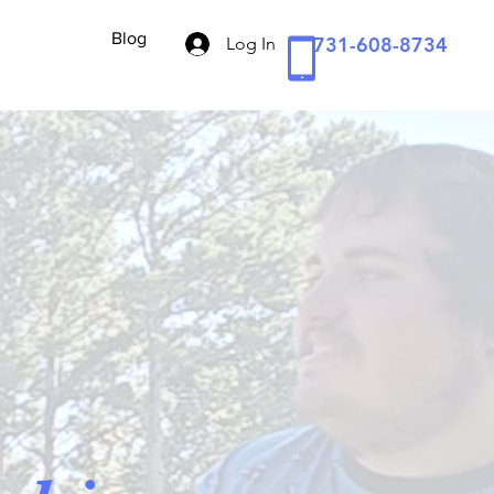
Blog
731-608-8734
Log In