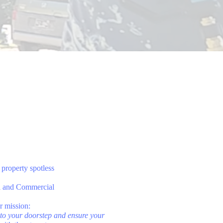
property spotless
l and Commercial
r mission:
g to your doorstep and ensure your