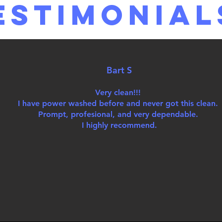
estimonial
Bart S
Very clean!!!
I have power washed before and never got this clean.
Prompt, profesional, and very dependable.
I highly recommend.