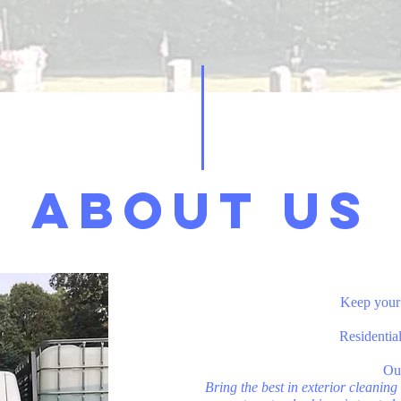
ABOUT
US
Keep your 
Residentia
​Ou
Bring the best in exterior cleanin