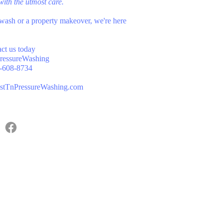
d with the utmost care.
wash or a property makeover, we're here
act us today
ressureWashing
-608-8734
stTnPressureWashing.com