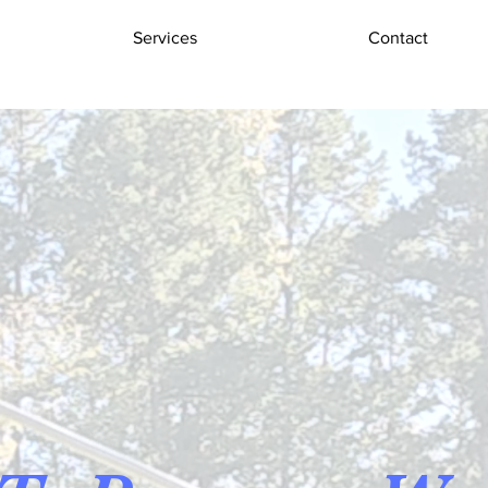
Services
Contact